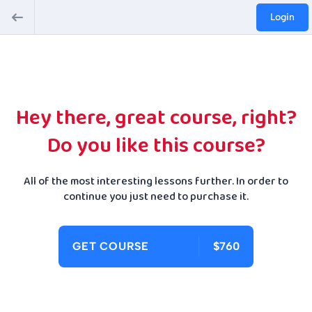
Login
Hey there, great course, right?
Do you like this course?
All of the most interesting lessons further. In order to
continue you just need to purchase it.
GET COURSE
$760