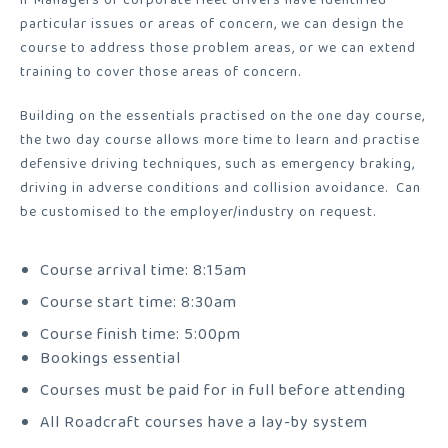
particular issues or areas of concern, we can design the
course to address those problem areas, or we can extend
training to cover those areas of concern.
Building on the essentials practised on the one day course,
the two day course allows more time to learn and practise
defensive driving techniques, such as emergency braking,
driving in adverse conditions and collision avoidance.
Can
be customised to the employer/industry on request.
Course arrival time: 8:15am
Course start time: 8:30am
Course finish time: 5:00pm
Bookings essential
Courses must be paid for in full before attending
All Roadcraft courses have a lay-by system