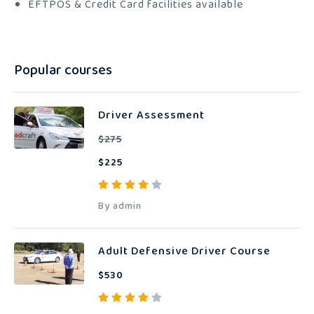
EFTPOS & Credit Card facilities available
Popular courses
Driver Assessment
$275
$225
By admin
Adult Defensive Driver Course
$530