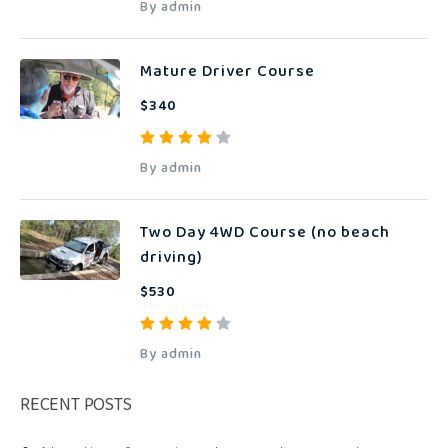
By admin
Mature Driver Course
$340
By admin
Two Day 4WD Course (no beach
driving)
$530
By admin
RECENT POSTS