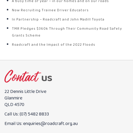
A busy time of year – in our homes and on our roads
Now Recruiting Trainee Driver Educators
In Partnership – Roadcraft and John Madill Toyota
TMR Pledges $360k Through Their Community Road Safety
Grants Scheme
Roadcraft and the Impact of the 2022 Floods
22 Dennis Little Drive
Glanmire
QLD 4570
Call Us:
(07) 5482 8833
Email Us:
enquiries@roadcraft.org.au