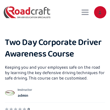
Toggle navig
Two Day Corporate Driver
Awareness Course
Keeping you and your employees safe on the road
by learning the key defensive driving techniques for
safe driving. This course can be customised.
Instructor
admin
0