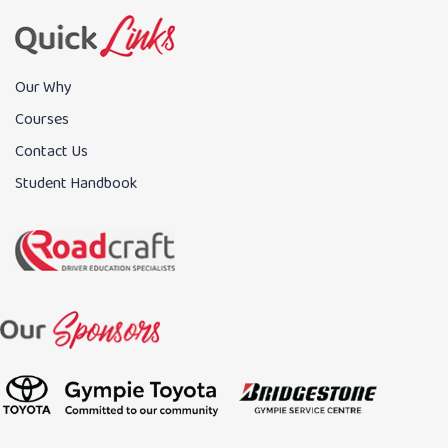
Our Why
Courses
Contact Us
Student Handbook