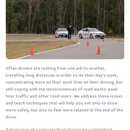
Often drivers are rushing from one job to another,
travelling long distances in order to do their day’s work,
concentrating more on their work than on their driving, but
still coping with the inconveniences of road works, peak
hour traffic and other road users. We address these issues
and teach techniques that will help you not only to drive
more safely, but also to feel more relaxed at the end of the
drive.
If Managers of corporate fleet drivers have identified