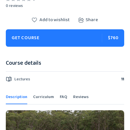
0 reviews
Add to wishlist
Share
GET COURSE
$760
Course details
Lectures
11
Description
Curriculum
FAQ
Reviews