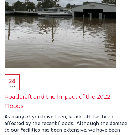
28
MAR
Roadcraft and the Impact of the 2022
Floods
As many of you have been, Roadcraft has been
affected by the recent floods. Although the damage
to our facilities has been extensive, we have been