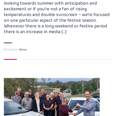
looking towards summer with anticipation and
excitement or if you’re not a fan of rising
temperatures and double sunscreen – we’re focused
on one particular aspect of the festive season.
Whenever there is a long weekend or festive period
there is an increase in media […]
Posted in:
News