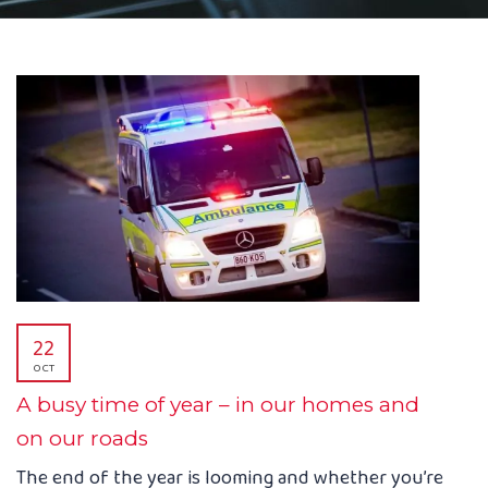
22
OCT
A busy time of year – in our homes and
on our roads
The end of the year is looming and whether you’re