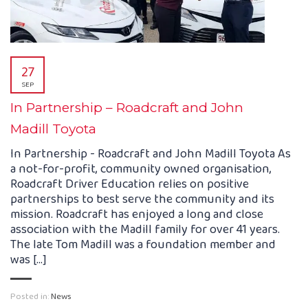
27
SEP
In Partnership – Roadcraft and John
Madill Toyota
In Partnership - Roadcraft and John Madill Toyota As
a not-for-profit, community owned organisation,
Roadcraft Driver Education relies on positive
partnerships to best serve the community and its
mission. Roadcraft has enjoyed a long and close
association with the Madill family for over 41 years.
The late Tom Madill was a foundation member and
was [...]
Posted in:
News