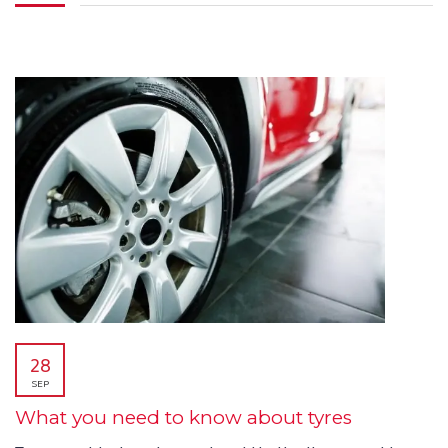
28
SEP
What you need to know about tyres