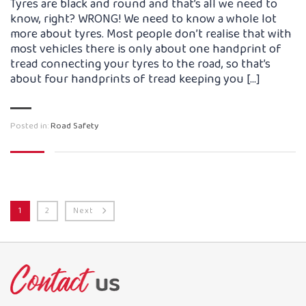
Tyres are black and round and that’s all we need to
know, right? WRONG! We need to know a whole lot
more about tyres. Most people don’t realise that with
most vehicles there is only about one handprint of
tread connecting your tyres to the road, so that’s
about four handprints of tread keeping you […]
Posted in:
Road Safety
1
2
Next