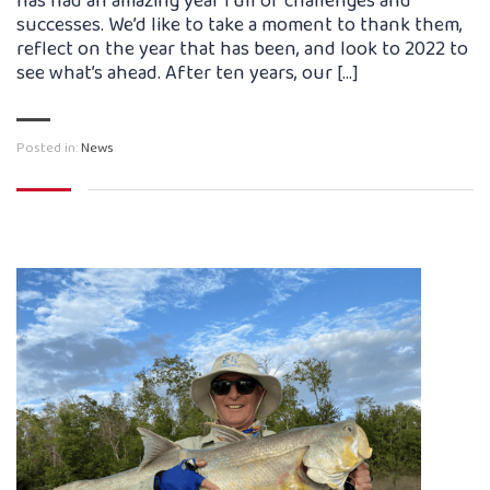
has had an amazing year full of challenges and
successes. We’d like to take a moment to thank them,
reflect on the year that has been, and look to 2022 to
see what’s ahead. After ten years, our […]
Posted in:
News