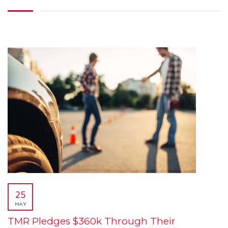
25
MAY
TMR Pledges $360k Through Their