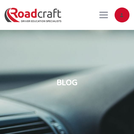
Toggle navig
BLOG