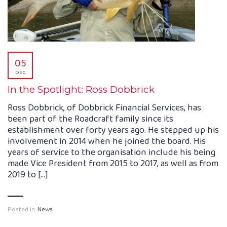
05
DEC
In the Spotlight: Ross Dobbrick
Ross Dobbrick, of Dobbrick Financial Services, has
been part of the Roadcraft family since its
establishment over forty years ago. He stepped up his
involvement in 2014 when he joined the board. His
years of service to the organisation include his being
made Vice President from 2015 to 2017, as well as from
2019 to […]
Posted in:
News