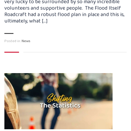
very lucky to be surrounded by so many incredible
volunteers and supportive people. The Flood Itself
Roadcraft had a robust flood plan in place and this is,
ultimately, what […]
Posted in:
News