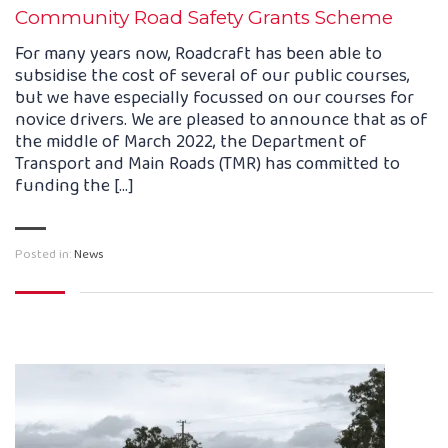
Community Road Safety Grants Scheme
For many years now, Roadcraft has been able to
subsidise the cost of several of our public courses,
but we have especially focussed on our courses for
novice drivers. We are pleased to announce that as of
the middle of March 2022, the Department of
Transport and Main Roads (TMR) has committed to
funding the […]
Posted in:
News