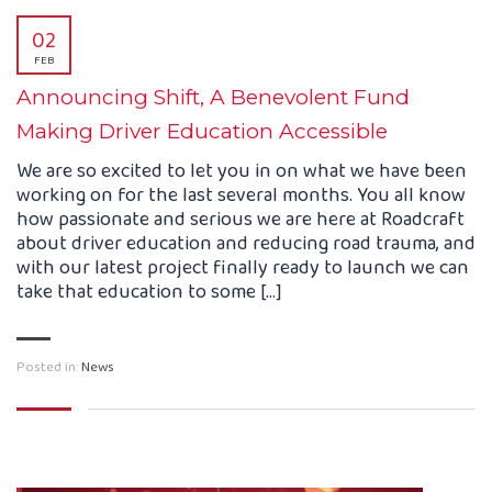
02
FEB
Announcing Shift, A Benevolent Fund
Making Driver Education Accessible
We are so excited to let you in on what we have been
working on for the last several months. You all know
how passionate and serious we are here at Roadcraft
about driver education and reducing road trauma, and
with our latest project finally ready to launch we can
take that education to some […]
Posted in:
News