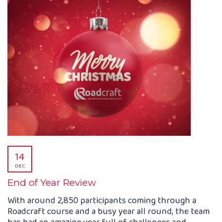
14
DEC
End of Year Review
With around 2,850 participants coming through a
Roadcraft course and a busy year all round, the team