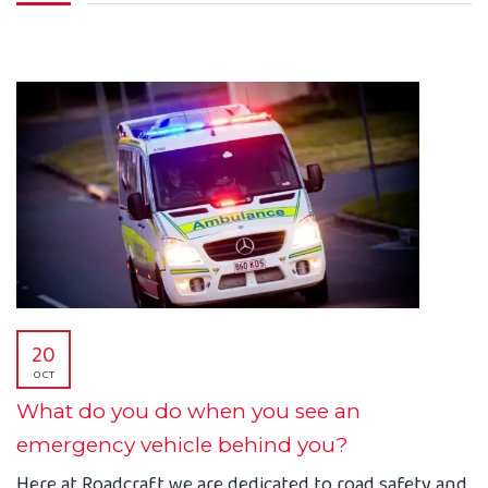
20
OCT
What do you do when you see an
emergency vehicle behind you?
Here at Roadcraft we are dedicated to road safety and