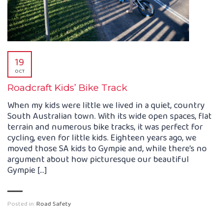
19
OCT
Roadcraft Kids’ Bike Track
When my kids were little we lived in a quiet, country
South Australian town. With its wide open spaces, flat
terrain and numerous bike tracks, it was perfect for
cycling, even for little kids. Eighteen years ago, we
moved those SA kids to Gympie and, while there’s no
argument about how picturesque our beautiful
Gympie […]
Posted in:
Road Safety