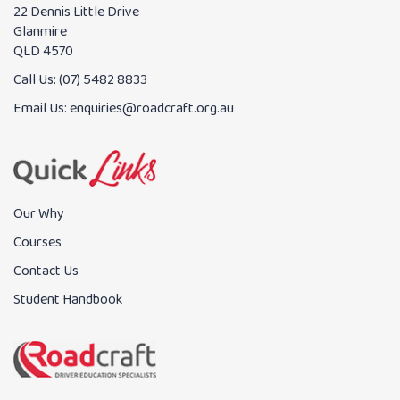
22 Dennis Little Drive
Glanmire
QLD 4570
Call Us:
(07) 5482 8833
Email Us:
enquiries@roadcraft.org.au
Our Why
Courses
Contact Us
Student Handbook