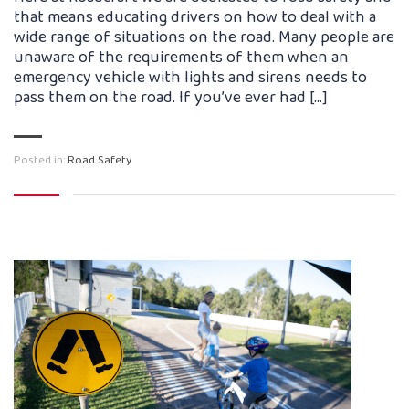
that means educating drivers on how to deal with a
wide range of situations on the road. Many people are
unaware of the requirements of them when an
emergency vehicle with lights and sirens needs to
pass them on the road. If you’ve ever had […]
Posted in:
Road Safety