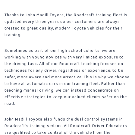
Thanks to John Madill Toyota, the Roadcraft training fleet is
updated every three years so our customers are always
treated to great quality, modern Toyota vehicles for their
training.
Sometimes as part of our high school cohorts, we are
working with young novices with very limited exposure to
the driving task. All of our Roadcraft teaching focuses on
techniques for any driver, regardless of experience, to be
safer, more aware and more attentive. This is why we choose
to have all automatic cars in our training fleet. Rather than
teaching manual driving, we can instead concentrate on
effective strategies to keep our valued clients safer on the
road.
John Madill Toyota also funds the dual control systems in
Roadcraft’s training sedans. All Roadcraft Driver Educators
are qualified to take control of the vehicle from the