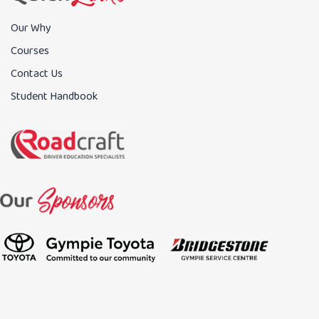
Our Why
Courses
Contact Us
Student Handbook