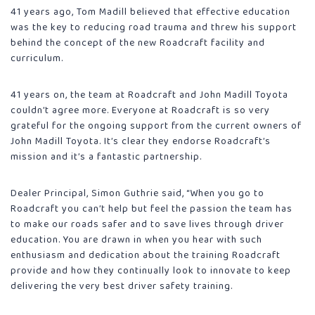
41 years ago, Tom Madill believed that effective education
was the key to reducing road trauma and threw his support
behind the concept of the new Roadcraft facility and
curriculum.
41 years on, the team at Roadcraft and John Madill Toyota
couldn’t agree more. Everyone at Roadcraft is so very
grateful for the ongoing support from the current owners of
John Madill Toyota. It’s clear they endorse Roadcraft’s
mission and it’s a fantastic partnership.
Dealer Principal, Simon Guthrie said, “When you go to
Roadcraft you can’t help but feel the passion the team has
to make our roads safer and to save lives through driver
education. You are drawn in when you hear with such
enthusiasm and dedication about the training Roadcraft
provide and how they continually look to innovate to keep
delivering the very best driver safety training.