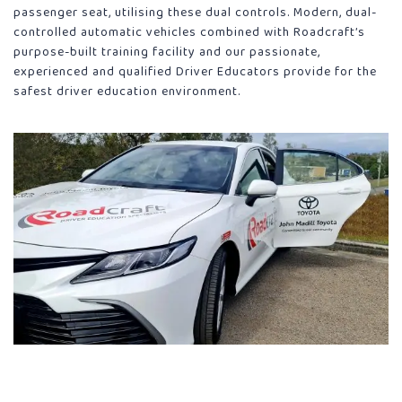
passenger seat, utilising these dual controls. Modern, dual-
controlled automatic vehicles combined with Roadcraft’s
purpose-built training facility and our passionate,
experienced and qualified Driver Educators provide for the
safest driver education environment.