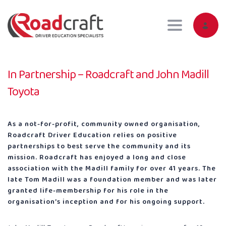
Toggle navig
In Partnership – Roadcraft and John Madill
Toyota
As a not-for-profit, community owned organisation,
Roadcraft Driver Education relies on positive
partnerships to best serve the community and its
mission. Roadcraft has enjoyed a long and close
association with the Madill family for over 41 years. The
late Tom Madill was a foundation member and was later
granted life-membership for his role in the
organisation’s inception and for his ongoing support.