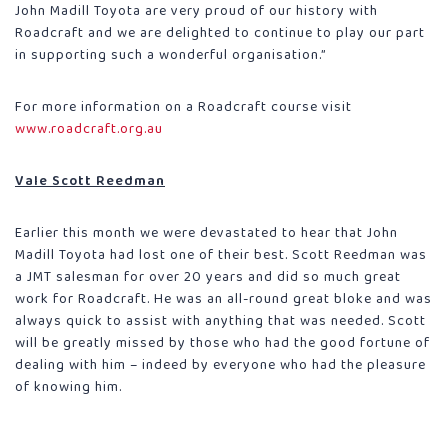
John Madill Toyota are very proud of our history with
Roadcraft and we are delighted to continue to play our part
in supporting such a wonderful organisation.”
For more information on a Roadcraft course visit
www.roadcraft.org.au
Vale Scott Reedman
Earlier this month we were devastated to hear that John
Madill Toyota had lost one of their best. Scott Reedman was
a JMT salesman for over 20 years and did so much great
work for Roadcraft. He was an all-round great bloke and was
always quick to assist with anything that was needed. Scott
will be greatly missed by those who had the good fortune of
dealing with him – indeed by everyone who had the pleasure
of knowing him.