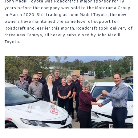
John Madill Toyota was Roadcraft’s major sponsor for 19
years before the company was sold to the Motorama Group
in March 2020. Still trading as John Madill Toyota, the new
owners have maintained the same level of support for
Roadcraft and, earlier this month, Roadcraft took delivery of
three new Camrys, all heavily subsidised by John Madill
Toyota.