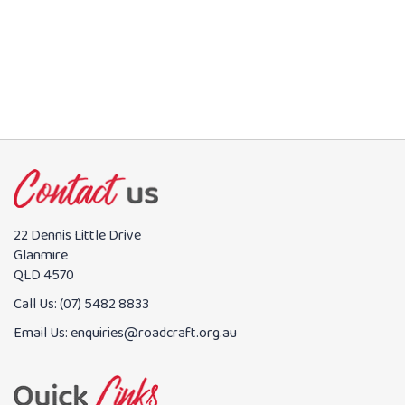
22 Dennis Little Drive
Glanmire
QLD 4570
Call Us:
(07) 5482 8833
Email Us:
enquiries@roadcraft.org.au