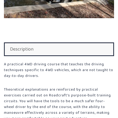
Description
A practical 4WD driving course that teaches the driving
techniques specific to 4WD vehicles, which are not taught to
day-to-day drivers.
Theoretical explanations are reinforced by practical
exercises carried out on Roadcraft’s purpose-built training
circuits. You will have the tools to be a much safer four-
wheel driver by the end of the course, with the ability to
manoeuvre effectively across a variety of terrains, making