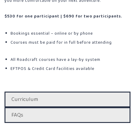
you more comfortable on your next adventure.
$530 for one participant | $690 for two participants.
Bookings essential – online or by phone
Courses must be paid for in full before attending
All Roadcraft courses have a lay-by system
EFTPOS & Credit Card facilities available
Curriculum
FAQs