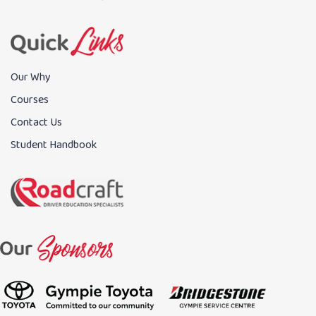
Our Why
Courses
Contact Us
Student Handbook