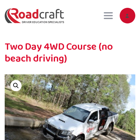
Toggle navig
Two Day 4WD Course (no
beach driving)