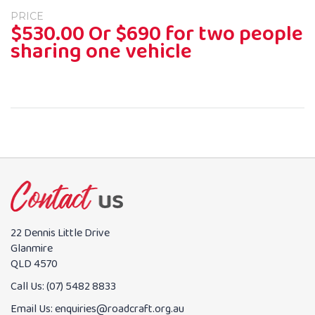
PRICE
$530.00 Or $690 for two people
sharing one vehicle
22 Dennis Little Drive
Glanmire
QLD 4570
Call Us:
(07) 5482 8833
Email Us:
enquiries@roadcraft.org.au