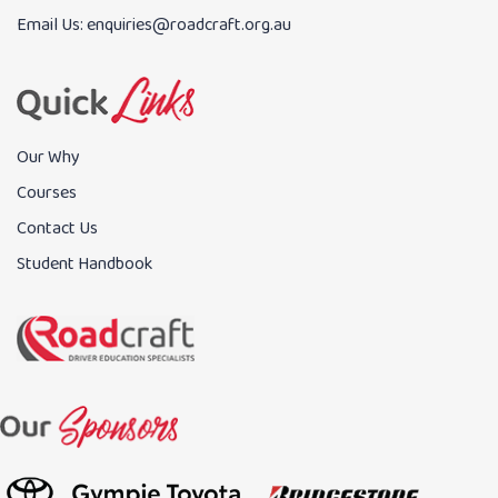
Email Us:
enquiries@roadcraft.org.au
Our Why
Courses
Contact Us
Student Handbook