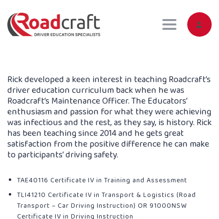
Toggle navig
Rick developed a keen interest in teaching Roadcraft’s
driver education curriculum back when he was
Roadcraft’s Maintenance Officer. The Educators’
enthusiasm and passion for what they were achieving
was infectious and the rest, as they say, is history. Rick
has been teaching since 2014 and he gets great
satisfaction from the positive difference he can make
to participants’ driving safety.
TAE40116 Certificate IV in Training and Assessment
TLI41210 Certificate IV in Transport & Logistics (Road
Transport – Car Driving Instruction) OR 91000NSW
Certificate IV in Driving Instruction