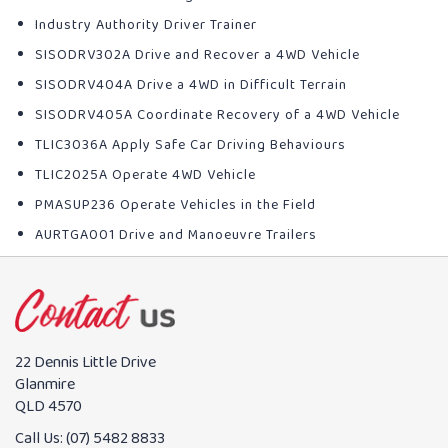
Industry Authority Driver Trainer
SISODRV302A Drive and Recover a 4WD Vehicle
SISODRV404A Drive a 4WD in Difficult Terrain
SISODRV405A Coordinate Recovery of a 4WD Vehicle
TLIC3036A Apply Safe Car Driving Behaviours
TLIC2025A Operate 4WD Vehicle
PMASUP236 Operate Vehicles in the Field
AURTGA001 Drive and Manoeuvre Trailers
22 Dennis Little Drive
Glanmire
QLD 4570
Call Us:
(07) 5482 8833