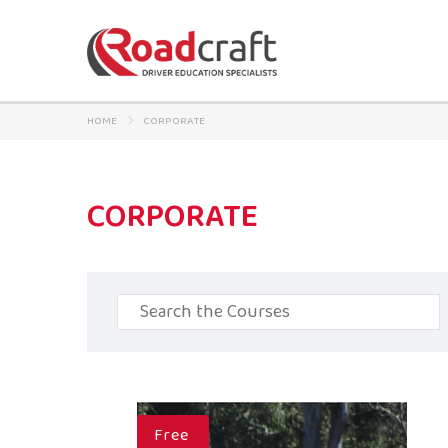
HOME
CORPORATE
CORPORATE
Search
for:
Free