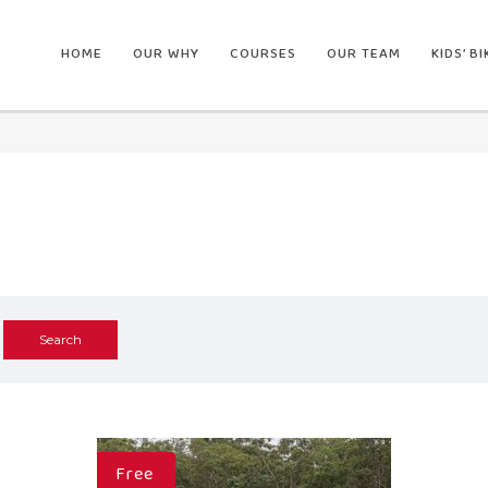
HOME
OUR WHY
COURSES
OUR TEAM
KIDS’ B
Free