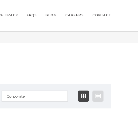
IKE TRACK
FAQS
BLOG
CAREERS
CONTACT
Corporate