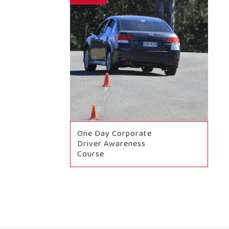
One Day Corporate
Driver Awareness
Course
BOOK NOW