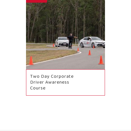
Two Day Corporate
Driver Awareness
Course
BOOK NOW