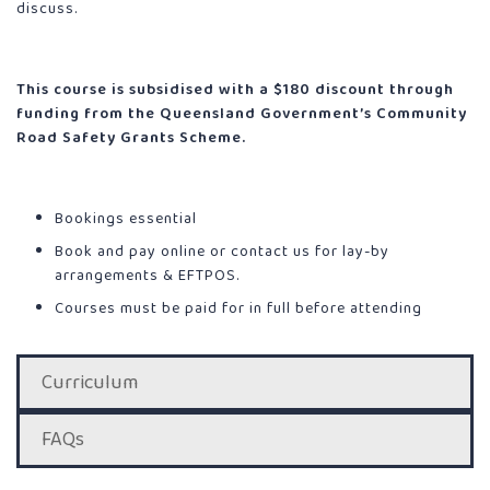
discuss.
This course is subsidised with a $180 discount through
funding from the Queensland Government’s Community
Road Safety Grants Scheme.
Bookings essential
Book and pay online or contact us for lay-by
arrangements & EFTPOS.
Courses must be paid for in full before attending
Curriculum
FAQs