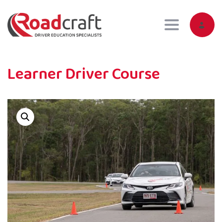
Toggle navig
Learner Driver Course