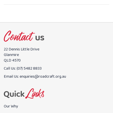
22 Dennis Little Drive
Glanmire
QLD 4570
Call Us:
(07) 5482 8833
Email Us:
enquiries@roadcraft.org.au
Our Why