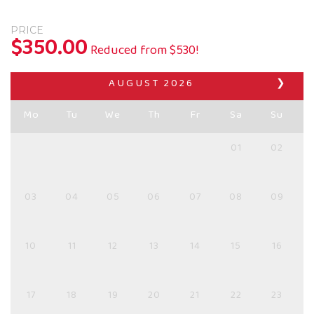
PRICE
$
350.00
Reduced from $530!
AUGUST
2026
❯
Mo
Tu
We
Th
Fr
Sa
Su
01
02
03
04
05
06
07
08
09
10
11
12
13
14
15
16
17
18
19
20
21
22
23