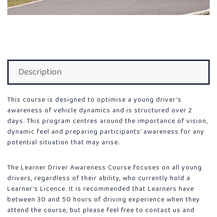
Description
This course is designed to optimise a young driver’s
awareness of vehicle dynamics and is structured over 2
days. This program centres around the importance of vision,
dynamic feel and preparing participants’ awareness for any
potential situation that may arise.
The Learner Driver Awareness Course focuses on all young
drivers, regardless of their ability, who currently hold a
Learner’s Licence. It is recommended that Learners have
between 30 and 50 hours of driving experience when they
attend the course, but please feel free to contact us and