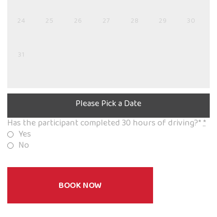
24
25
26
27
28
29
30
31
Please Pick a Date
Has the participant completed 30 hours of driving?*
*
Yes
No
BOOK NOW