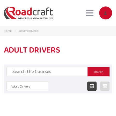
Toggle navig
HOME
ADULT DRIVERS
ADULT DRIVERS
Search
for:
Adult Drivers