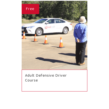
Free
Adult Defensive Driver
Course
BOOK NOW