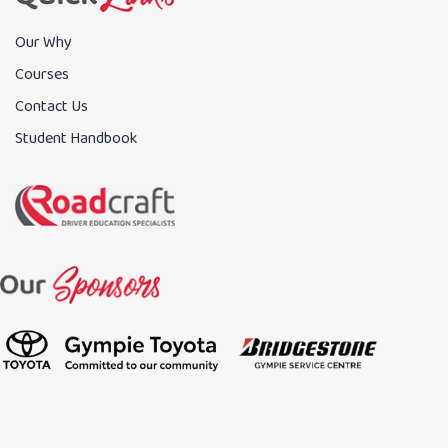
Our Why
Courses
Contact Us
Student Handbook