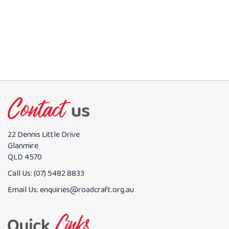
BOOK NOW
22 Dennis Little Drive
Glanmire
QLD 4570
Call Us:
(07) 5482 8833
Email Us:
enquiries@roadcraft.org.au