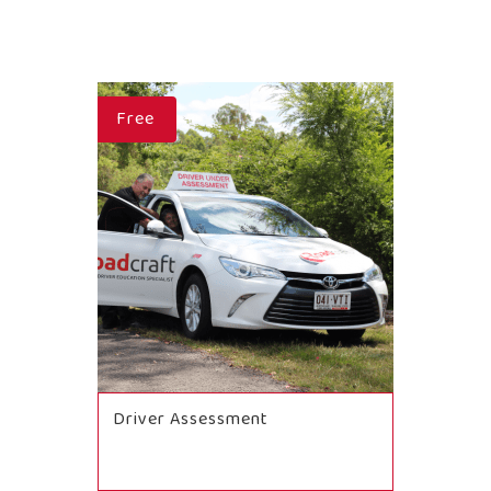
Free
Driver Assessment