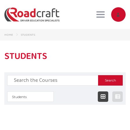
Toggle navig
HOME
STUDENTS
STUDENTS
Search
for:
Students