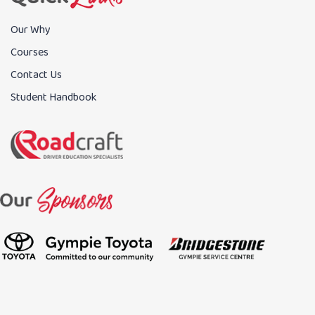
Our Why
Courses
Contact Us
Student Handbook