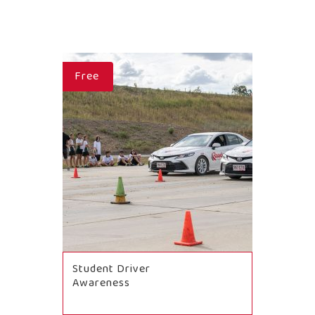
Free
Student Driver
Awareness