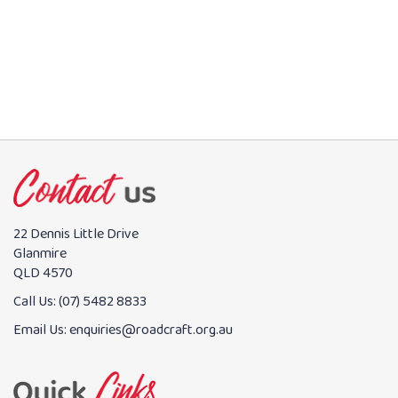
BOOK NOW
22 Dennis Little Drive
Glanmire
QLD 4570
Call Us:
(07) 5482 8833
Email Us:
enquiries@roadcraft.org.au