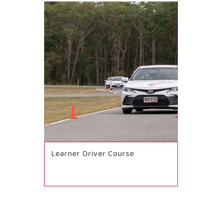
Learner Driver Course
BOOK NOW